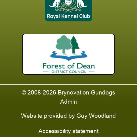
© 2008-2026 Brynovation Gundogs
Admin
Website provided by
Guy Woodland
Accessibility statement