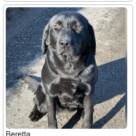
Beretta