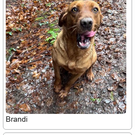
Brandi