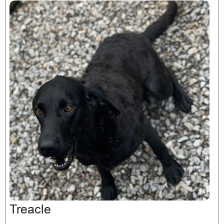
Treacle