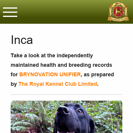
Brynovation G
Assured & Licensed purveyors o
Inca
Take a look at the independently
maintained health and breeding records
for
BRYNOVATION UNIFIER
, as prepared
by
The Royal Kennel Club Limited
.