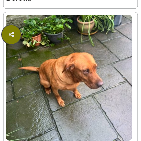
Share
this
page