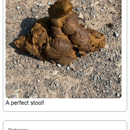
A perfect stool!