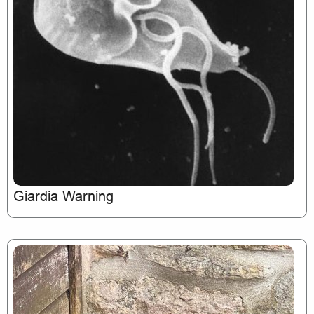
Giardia Warning