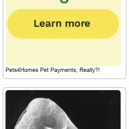
Pets4Homes Pet Payments; Really?!