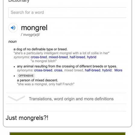
Just mongrels?!