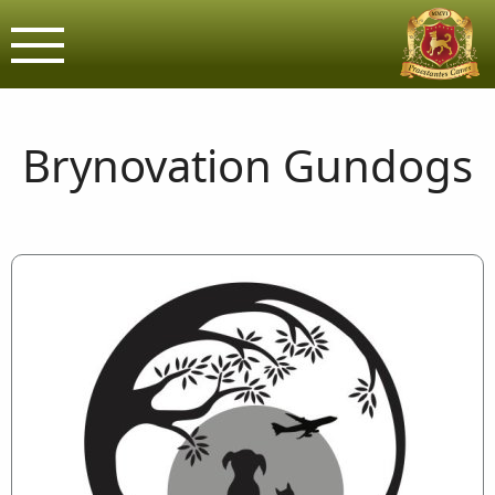
Brynovation G
Assured & Licensed purveyors o
Brynovation Gundogs