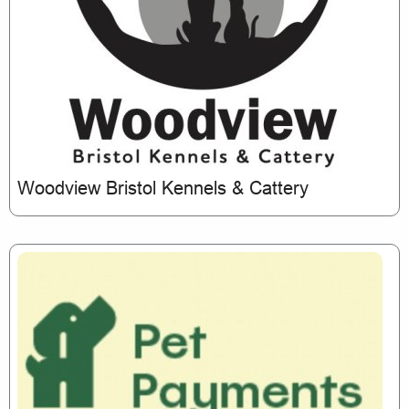
Woodview Bristol Kennels & Cattery