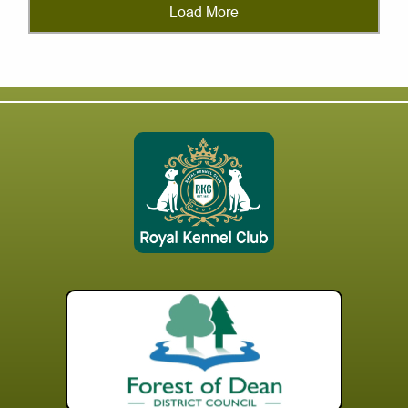
Load More