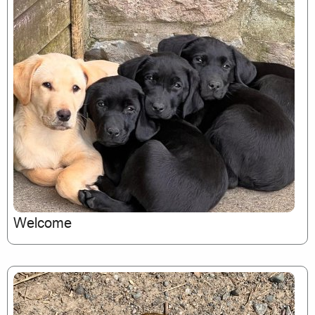
Welcome