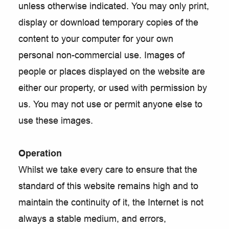
unless otherwise indicated. You may only print,
display or download temporary copies of the
content to your computer for your own
personal non-commercial use. Images of
people or places displayed on the website are
either our property, or used with permission by
us. You may not use or permit anyone else to
use these images.
Operation
Whilst we take every care to ensure that the
standard of this website remains high and to
maintain the continuity of it, the Internet is not
always a stable medium, and errors,