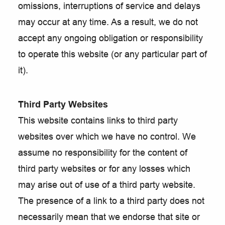
omissions, interruptions of service and delays
may occur at any time. As a result, we do not
accept any ongoing obligation or responsibility
to operate this website (or any particular part of
it).
Third Party Websites
This website contains links to third party
websites over which we have no control. We
assume no responsibility for the content of
third party websites or for any losses which
may arise out of use of a third party website.
The presence of a link to a third party does not
necessarily mean that we endorse that site or