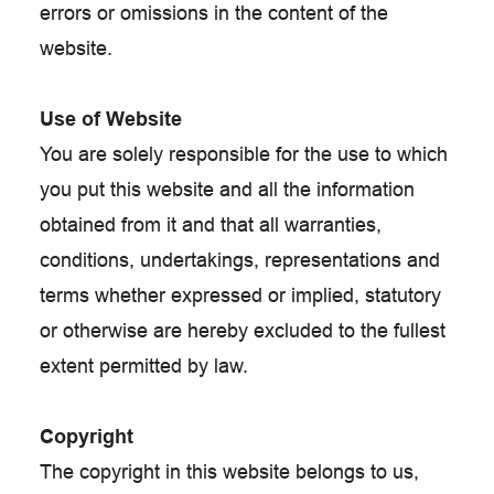
errors or omissions in the content of the
website.
Use of Website
You are solely responsible for the use to which
you put this website and all the information
obtained from it and that all warranties,
conditions, undertakings, representations and
terms whether expressed or implied, statutory
or otherwise are hereby excluded to the fullest
extent permitted by law.
Copyright
The copyright in this website belongs to us,