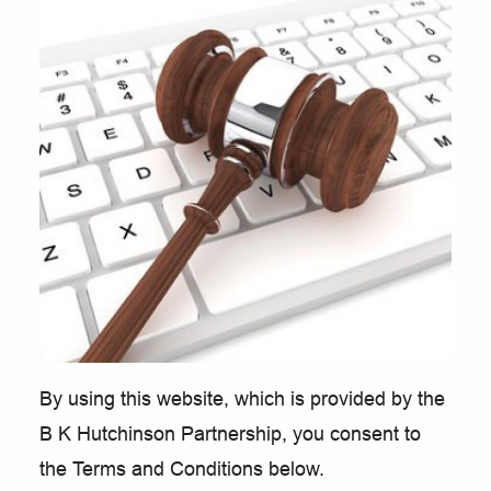
By using this website, which is provided by the
B K Hutchinson Partnership, you consent to
the Terms and Conditions below.