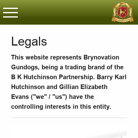
Brynovation G
Assured & Licensed purveyors o
Legals
This website represents Brynovation
Gundogs, being a trading brand of the
B K Hutchinson Partnership. Barry Karl
Hutchinson and Gillian Elizabeth
Evans ("we" / "us") have the
controlling interests in this entity.