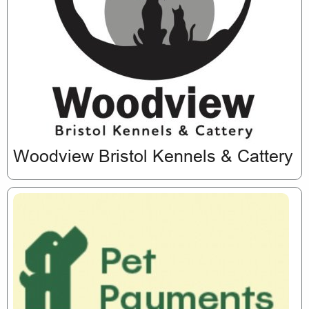
Woodview Bristol Kennels & Cattery