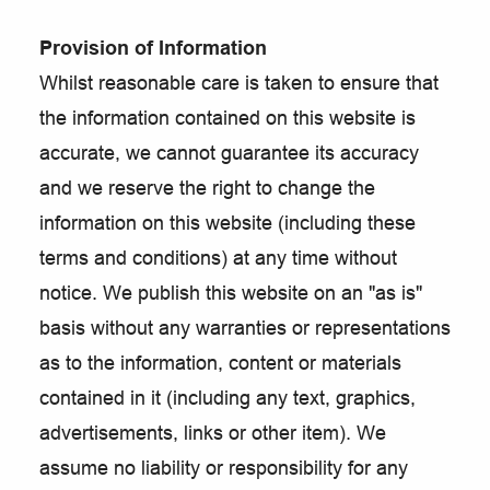
Provision of Information
Whilst reasonable care is taken to ensure that
the information contained on this website is
accurate, we cannot guarantee its accuracy
and we reserve the right to change the
information on this website (including these
terms and conditions) at any time without
notice. We publish this website on an "as is"
basis without any warranties or representations
as to the information, content or materials
contained in it (including any text, graphics,
advertisements, links or other item). We
assume no liability or responsibility for any