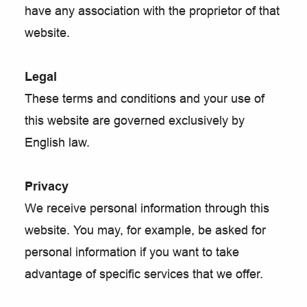
have any association with the proprietor of that
website.
Legal
These terms and conditions and your use of
this website are governed exclusively by
English law.
Privacy
We receive personal information through this
website. You may, for example, be asked for
personal information if you want to take
advantage of specific services that we offer.