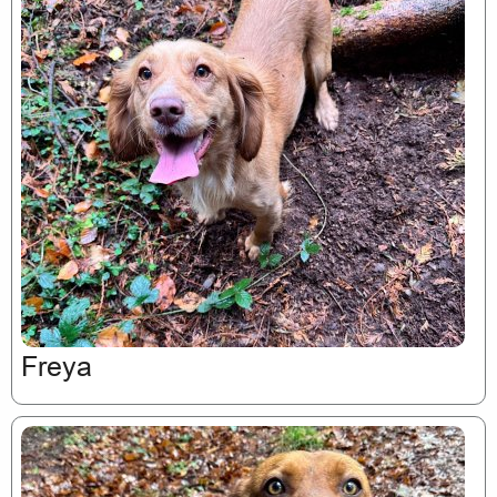
Freya