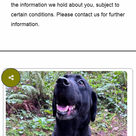
the information we hold about you, subject to
certain conditions. Please contact us for further
information.
Share
this
page