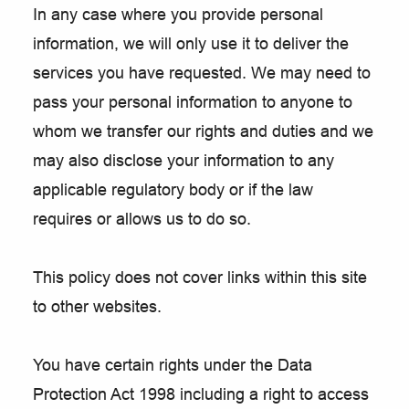
In any case where you provide personal
information, we will only use it to deliver the
services you have requested. We may need to
pass your personal information to anyone to
whom we transfer our rights and duties and we
may also disclose your information to any
applicable regulatory body or if the law
requires or allows us to do so.
This policy does not cover links within this site
to other websites.
You have certain rights under the Data
Protection Act 1998 including a right to access