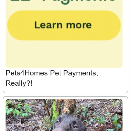
Pets4Homes Pet Payments;
Really?!