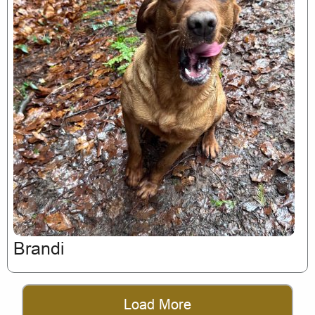
Brandi
Load More