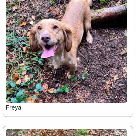
Freya