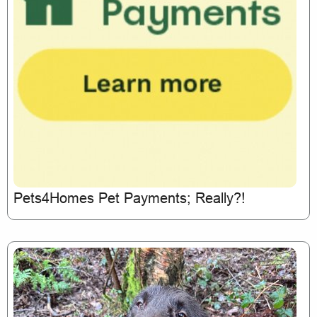
Pets4Homes Pet Payments; Really?!