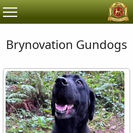
Brynovation G
Assured & Licensed purveyors o
Brynovation Gundogs