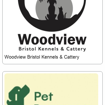
Woodview Bristol Kennels & Cattery