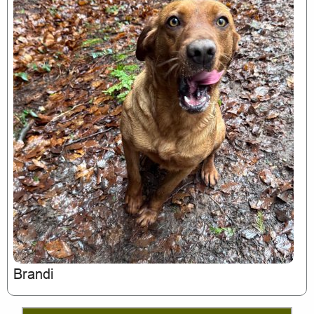
Brandi