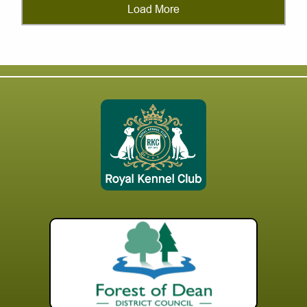
Load More